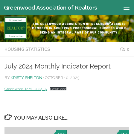
Greenwood Association of Realtors
Skip to content
HOUSING STATISTICS
0
July 2024 Monthly Indicator Report
BY
KRISTY SHELTON
·
OCTOBER 10, 2025
Greenwood_MMI_2024-07
Download
YOU MAY ALSO LIKE...