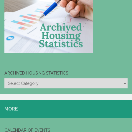
ARCHIVED HOUSING STATISTICS
ARCHIVED
HOUSING
STATISTICS
MORE
CALENDAR OF EVENTS