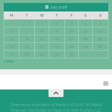
July 2026
M
T
W
T
F
S
S
1
2
3
4
5
6
7
8
9
10
11
12
13
14
15
16
17
18
19
20
21
22
23
24
25
26
27
28
29
30
31
« Nov
Greenwood Association of Realtors © 2026. All Rights
Reserved. Site Design by Page One Web Pushers, LLC