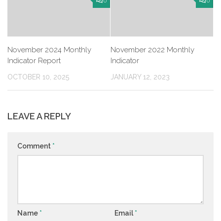
0
0
November 2024 Monthly
November 2022 Monthly
Indicator Report
Indicator
OCTOBER 10, 2025
JANUARY 12, 2023
LEAVE A REPLY
Comment
*
Name
*
Email
*