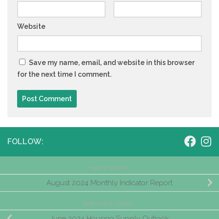
Website
Save my name, email, and website in this browser
for the next time I comment.
FOLLOW:
NEXT STORY
August 2024 Monthly Indicator Report
PREVIOUS STORY
June 2024 Housing Supply Outlook