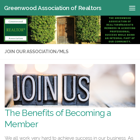
Greenwood Association of Realtors
Skip to content
JOIN OUR ASSOCIATION/MLS
The Benefits of Becoming a
Member
We all work very hard to achieve success in our business. As