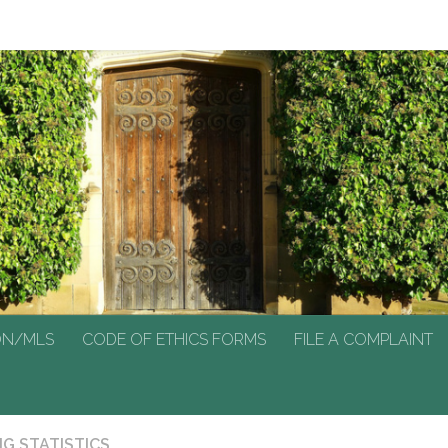
N/MLS
CODE OF ETHICS FORMS
FILE A COMPLAINT
ON/MLS
CODE OF ETHICS FORMS
FILE A COMPLAINT
G STATISTICS