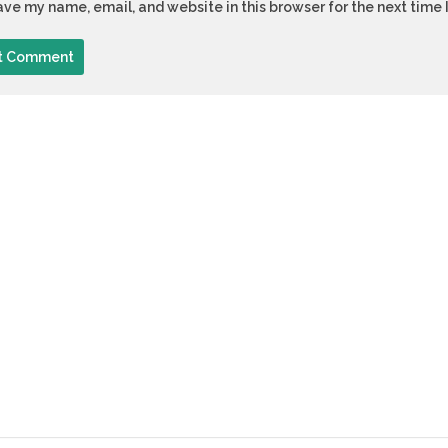
ve my name, email, and website in this browser for the next time