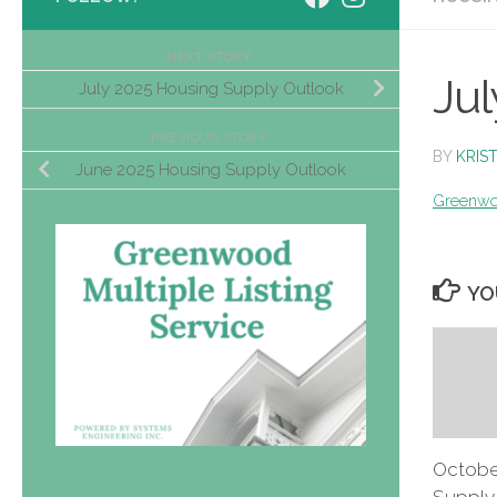
NEXT STORY
Jul
July 2025 Housing Supply Outlook
PREVIOUS STORY
BY
KRIS
June 2025 Housing Supply Outlook
Greenwo
YO
Octobe