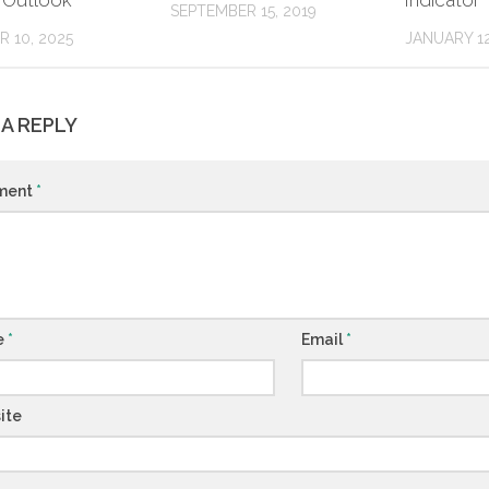
 Outlook
Indicator
SEPTEMBER 15, 2019
 10, 2025
JANUARY 12
 A REPLY
ment
*
e
*
Email
*
ite