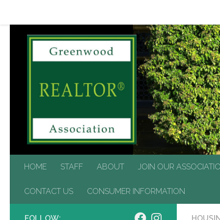
HOME
STAFF
ABOUT
JOIN OUR ASSOCIATIO
Skip to content
CONTACT US
CONSUMER INFORMATION
HOME
STAFF
ABOUT
JOIN OUR ASSOCIATI
CONTACT US
CONSUMER INFORMATION
FOLLOW:
HOUSIN