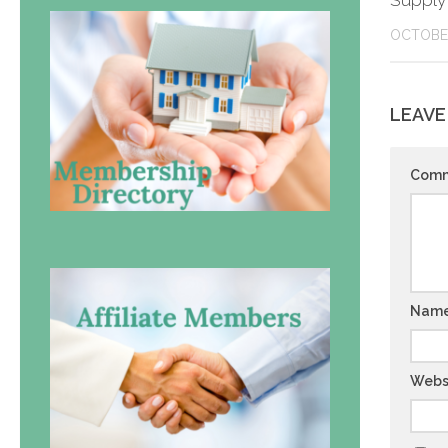
Supply
OCTOBER
LEAVE
Com
Nam
Webs