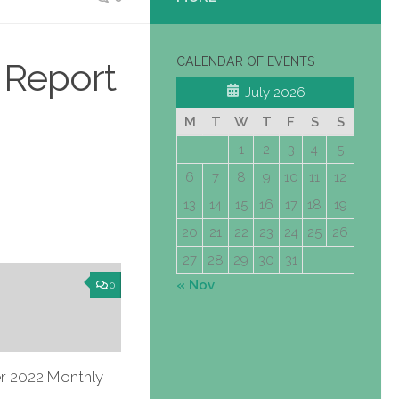
CALENDAR OF EVENTS
 Report
July 2026
M
T
W
T
F
S
S
1
2
3
4
5
6
7
8
9
10
11
12
13
14
15
16
17
18
19
20
21
22
23
24
25
26
27
28
29
30
31
« Nov
0
 2022 Monthly