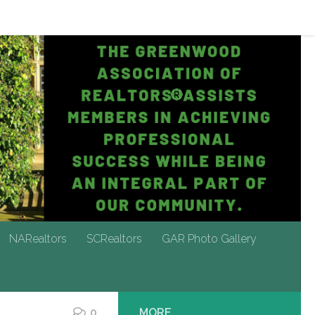
NARealtors
SCRealtors
GAR Photo Gallery
NARealtors
SCRealtors
GAR Photo Gallery
0
MORE