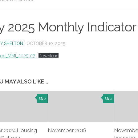
y 2025 Monthly Indicator
TY SHELTON
·
OCTOBER 10, 2025
od_MMI_2025-07
Download
U MAY ALSO LIKE...
0
0
r 2024 Housing
November 2018
November