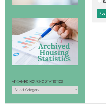
Sa
ARCHIVED HOUSING STATISTICS
ARCHIVED
HOUSING
STATISTICS