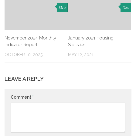
0
0
November 2024 Monthly
January 2021 Housing
Indicator Report
Statistics
OCTOBER 10, 2025
MAY 12, 2021
LEAVE A REPLY
Comment
*