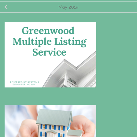
May 2019