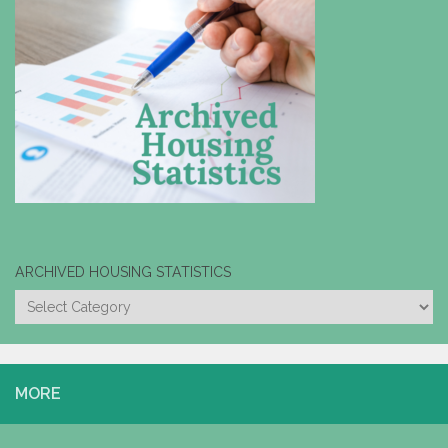
ARCHIVED HOUSING STATISTICS
ARCHIVED
HOUSING
STATISTICS
MORE