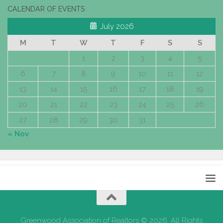
CALENDAR OF EVENTS
July 2026
M
T
W
T
F
S
S
1
2
3
4
5
6
7
8
9
10
11
12
13
14
15
16
17
18
19
20
21
22
23
24
25
26
27
28
29
30
31
« Nov
Greenwood Association of Realtors © 2026. All Rights