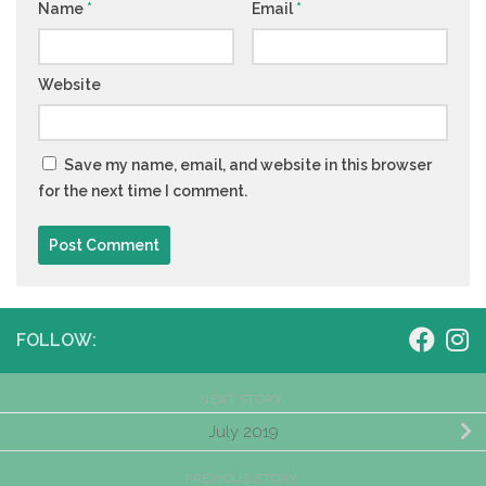
Name
*
Email
*
Website
Save my name, email, and website in this browser
for the next time I comment.
FOLLOW:
NEXT STORY
July 2019
PREVIOUS STORY