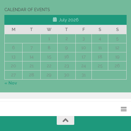
CALENDAR OF EVENTS
July 2026
M
T
W
T
F
S
S
1
2
3
4
5
6
7
8
9
10
11
12
13
14
15
16
17
18
19
20
21
22
23
24
25
26
27
28
29
30
31
« Nov