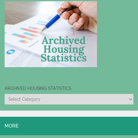
ARCHIVED HOUSING STATISTICS
ARCHIVED
HOUSING
STATISTICS
MORE