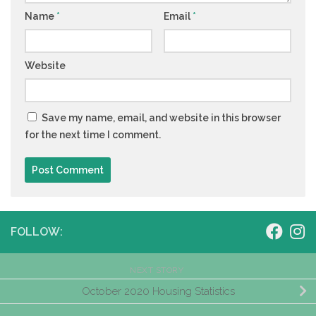
Name
*
Email
*
Website
Save my name, email, and website in this browser
for the next time I comment.
FOLLOW:
NEXT STORY
October 2020 Housing Statistics