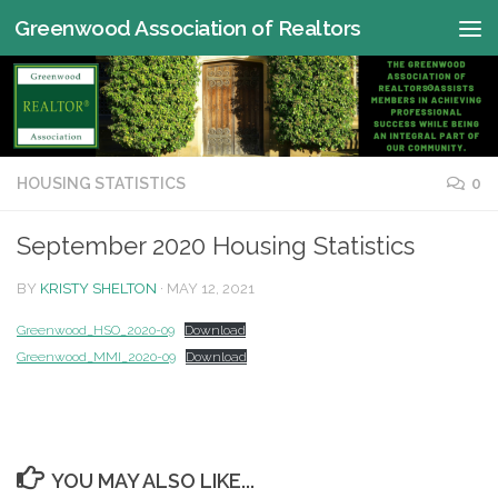
Greenwood Association of Realtors
Skip to content
HOUSING STATISTICS
0
September 2020 Housing Statistics
BY
KRISTY SHELTON
·
MAY 12, 2021
Greenwood_HSO_2020-09
Download
Greenwood_MMI_2020-09
Download
YOU MAY ALSO LIKE...