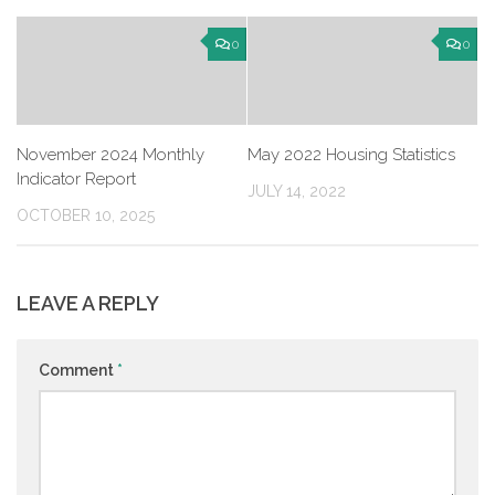
0
0
November 2024 Monthly
May 2022 Housing Statistics
Indicator Report
JULY 14, 2022
OCTOBER 10, 2025
LEAVE A REPLY
Comment
*