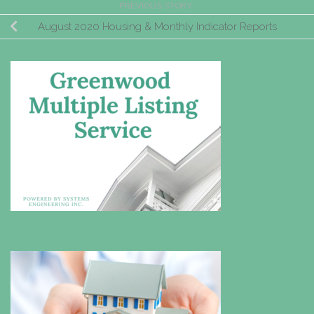
PREVIOUS STORY
August 2020 Housing & Monthly Indicator Reports