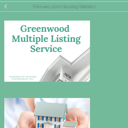
February 2021 Housing Statistics