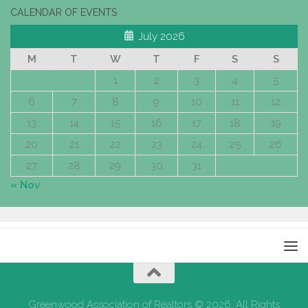
CALENDAR OF EVENTS
July 2026
M
T
W
T
F
S
S
1
2
3
4
5
6
7
8
9
10
11
12
13
14
15
16
17
18
19
20
21
22
23
24
25
26
27
28
29
30
31
« Nov
Greenwood Association of Realtors © 2026. All Rights