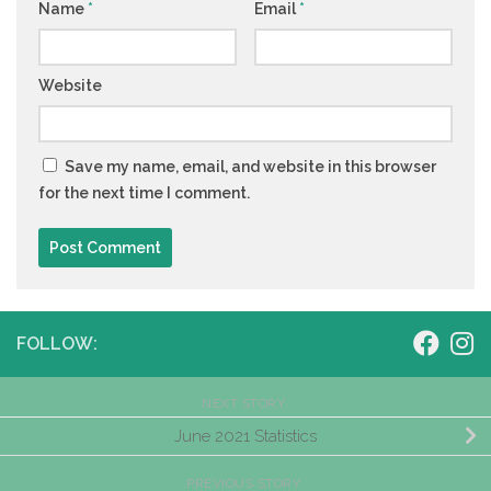
Name
*
Email
*
Website
Save my name, email, and website in this browser
for the next time I comment.
FOLLOW:
NEXT STORY
June 2021 Statistics
PREVIOUS STORY