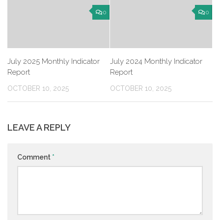
0
0
July 2025 Monthly Indicator
July 2024 Monthly Indicator
Report
Report
OCTOBER 10, 2025
OCTOBER 10, 2025
LEAVE A REPLY
Comment
*