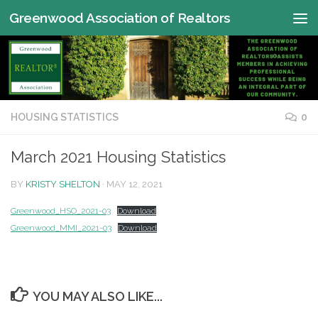
Greenwood Association of Realtors
Skip to content
HOUSING STATISTICS
0
March 2021 Housing Statistics
BY
KRISTY SHELTON
·
MAY 12, 2021
Greenwood_HSO_2021-03
Download
Greenwood_MMI_2021-03
Download
YOU MAY ALSO LIKE...