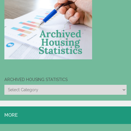
ARCHIVED HOUSING STATISTICS
ARCHIVED
HOUSING
STATISTICS
MORE